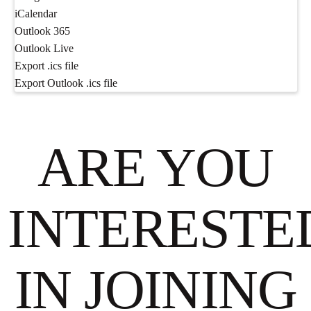
iCalendar
Outlook 365
Outlook Live
Export .ics file
Export Outlook .ics file
ARE YOU
INTERESTE
IN JOINING