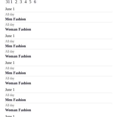
events
events
events
events
events
events
events
2
2
0
0
0
0
0
31
1
2
3
4
5
6
EVENTS
events
events
events
events
events
events
events
June 1
All day
Men Fashion
All day
Woman Fashion
June 1
All day
Men Fashion
All day
Woman Fashion
June 1
All day
Men Fashion
All day
Woman Fashion
June 1
All day
Men Fashion
All day
Woman Fashion
June 1