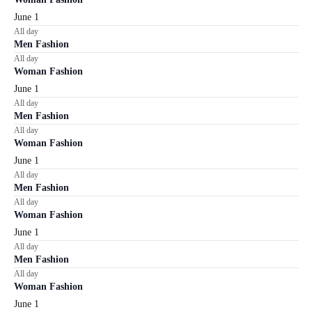
June 1
All day
Men Fashion
All day
Woman Fashion
June 1
All day
Men Fashion
All day
Woman Fashion
June 1
All day
Men Fashion
All day
Woman Fashion
June 1
All day
Men Fashion
All day
Woman Fashion
June 1