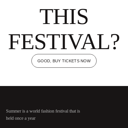
THIS
FESTIVAL?
GOOD, BUY TICKETS NOW
Summer is a world fashion festival that is
held once a year