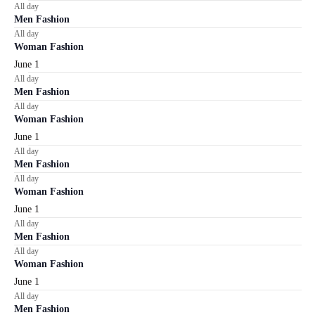
All day
Men Fashion
All day
Woman Fashion
June 1
All day
Men Fashion
All day
Woman Fashion
June 1
All day
Men Fashion
All day
Woman Fashion
June 1
All day
Men Fashion
All day
Woman Fashion
June 1
All day
Men Fashion