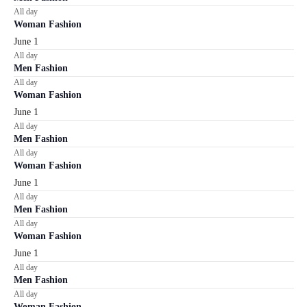
All day
Woman Fashion
June 1
All day
Men Fashion
All day
Woman Fashion
June 1
All day
Men Fashion
All day
Woman Fashion
June 1
All day
Men Fashion
All day
Woman Fashion
June 1
All day
Men Fashion
All day
Woman Fashion