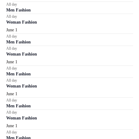
All day
Men Fashion
All day
Woman Fashion
June 1
All day
Men Fashion
All day
Woman Fashion
June 1
All day
Men Fashion
All day
Woman Fashion
June 1
All day
Men Fashion
All day
Woman Fashion
June 1
All day
Men Fashion