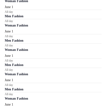
Woman Fashion
June 1
All day
Men Fashion
All day
Woman Fashion
June 1
All day
Men Fashion
All day
Woman Fashion
June 1
All day
Men Fashion
All day
Woman Fashion
June 1
All day
Men Fashion
All day
Woman Fashion
June 1