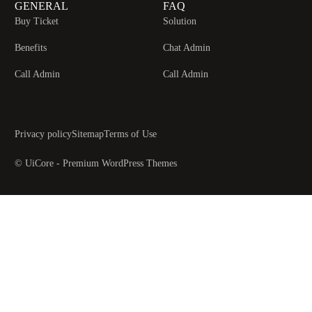
GENERAL
FAQ
Buy Ticket
Solution
Benefits
Chat Admin
Call Admin
Call Admin
Privacy policy
Sitemap
Terms of Use
© UiCore - Premium WordPress Themes