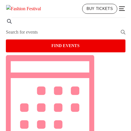
BUY TICKETS
EVENTS
Search
Enter
Keyword.
Search
SEARCH
FIND EVENTS
for
EVENT
Events
VIEWS
by
NAVIGATION
AND
Keyword.
VIEWS