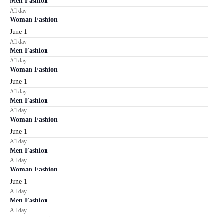
Men Fashion
All day
Woman Fashion
June 1
All day
Men Fashion
All day
Woman Fashion
June 1
All day
Men Fashion
All day
Woman Fashion
June 1
All day
Men Fashion
All day
Woman Fashion
June 1
All day
Men Fashion
All day