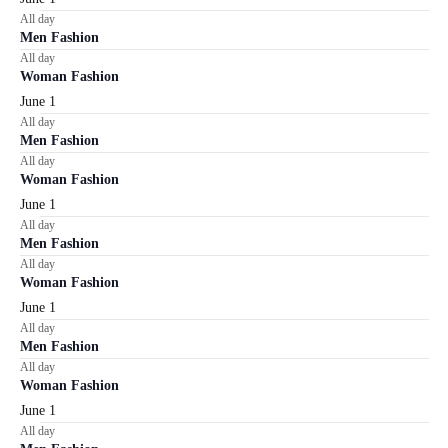
All day
Men Fashion
All day
Woman Fashion
June 1
All day
Men Fashion
All day
Woman Fashion
June 1
All day
Men Fashion
All day
Woman Fashion
June 1
All day
Men Fashion
All day
Woman Fashion
June 1
All day