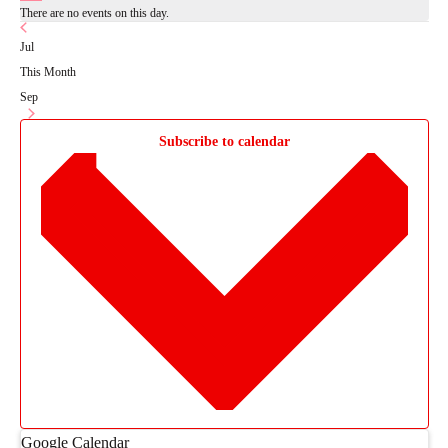
There are no events on this day.
Jul
This Month
Sep
Subscribe to calendar
Google Calendar