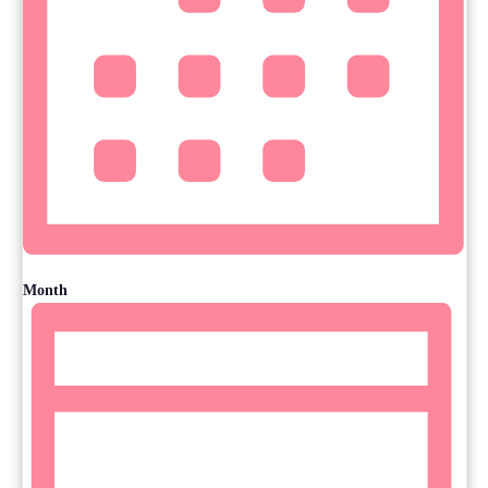
Month