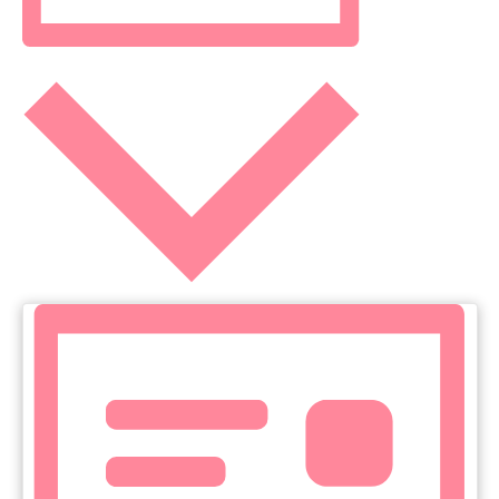
NAVIGATIO
Month