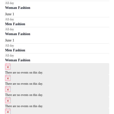
All day
Woman Fashion
June 1
All day
Men Fashion
All day
Woman Fashion
June 1
All day
Men Fashion
All day
Woman Fashion
Notice
There are no events on this day.
Notice
There are no events on this day.
Notice
There are no events on this day.
Notice
There are no events on this day.
Notice