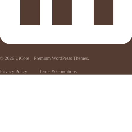
© 2026
UiCore – Premium WordPress Themes
.
Privacy Policy
Terms & Conditions