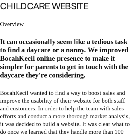
CHILDCARE WEBSITE
Overview
It can occasionally seem like a tedious task
to find a daycare or a nanny. We improved
BocahKecil online presence to make it
simpler for parents to get in touch with the
daycare they're considering.
BocahKecil wanted to find a way to boost sales and
improve the usability of their website for both staff
and customers. In order to help the team with sales
efforts and conduct a more thorough market analysis,
it was decided to build a website. It was clear what to
do once we learned that they handle more than 100