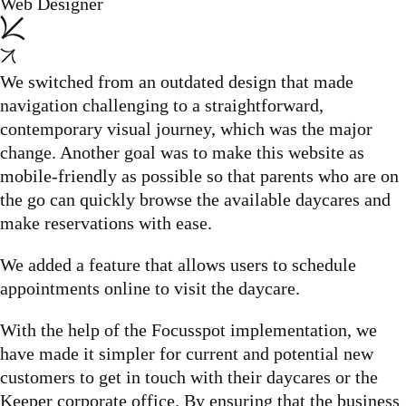
Web Designer
We switched from an outdated design that made
navigation challenging to a straightforward,
contemporary visual journey, which was the major
change. Another goal was to make this website as
mobile-friendly as possible so that parents who are on
the go can quickly browse the available daycares and
make reservations with ease.
We added a feature that allows users to schedule
appointments online to visit the daycare.
With the help of the Focusspot implementation, we
have made it simpler for current and potential new
customers to get in touch with their daycares or the
Keeper corporate office. By ensuring that the business