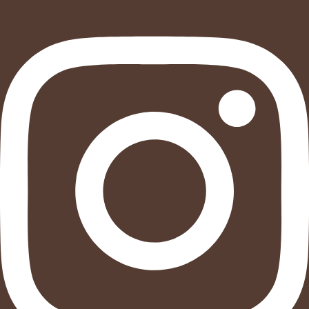
Instagram