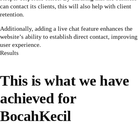
can contact its clients, this will also help with client
retention.
Additionally, adding a live chat feature enhances the
website’s ability to establish direct contact, improving
user experience.
Results
This is what we have
achieved for
BocahKecil