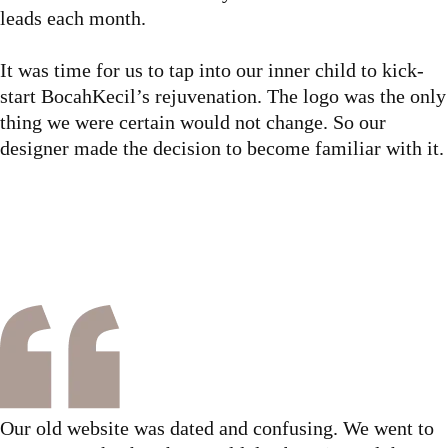
leads each month.
It was time for us to tap into our inner child to kick-
start BocahKecil’s rejuvenation. The logo was the only
thing we were certain would not change. So our
designer made the decision to become familiar with it.
Our old website was dated and confusing. We went to