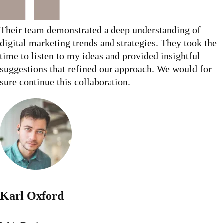
Their team demonstrated a deep understanding of
digital marketing trends and strategies. They took the
time to listen to my ideas and provided insightful
suggestions that refined our approach. We would for
sure continue this collaboration.
Karl Oxford