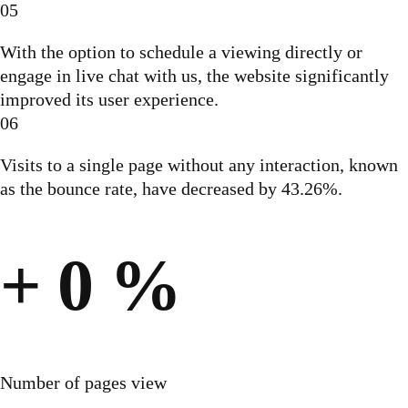
05
With the option to schedule a viewing directly or
engage in live chat with us, the website significantly
improved its user experience.
06
Visits to a single page without any interaction, known
as the bounce rate, have decreased by 43.26%.
+
0
%
Number of pages view