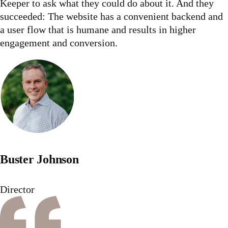
Keeper to ask what they could do about it. And they
succeeded: The website has a convenient backend and
a user flow that is humane and results in higher
engagement and conversion.
Buster Johnson
Director