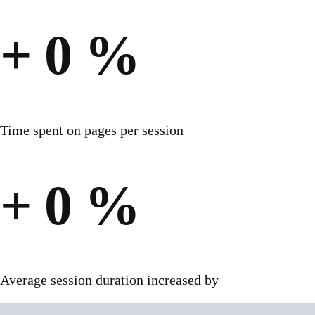
+
0
%
Time spent on pages per session
+
0
%
Average session duration increased by