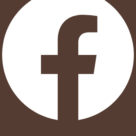
Twitter