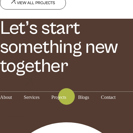
VIEW ALL PROJECTS
Let’s start
something new
together
About
Services
Projects
Blogs
Contact
Facebook