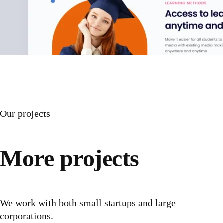
Our projects
More projects
We work with both small startups and large
corporations.