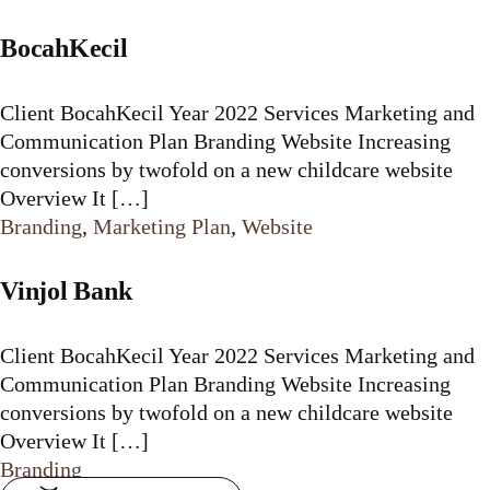
BocahKecil
Client BocahKecil Year 2022 Services Marketing and
Communication Plan Branding Website Increasing
conversions by twofold on a new childcare website
Overview It […]
Branding
,
Marketing Plan
,
Website
Vinjol Bank
Client BocahKecil Year 2022 Services Marketing and
Communication Plan Branding Website Increasing
conversions by twofold on a new childcare website
Overview It […]
Branding