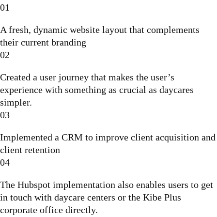
01
A fresh, dynamic website layout that complements
their current branding
02
Created a user journey that makes the user’s
experience with something as crucial as daycares
simpler.
03
Implemented a CRM to improve client acquisition and
client retention
04
The Hubspot implementation also enables users to get
in touch with daycare centers or the Kibe Plus
corporate office directly.