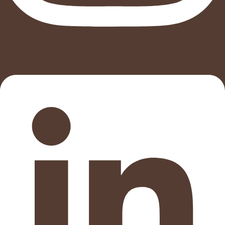
Linkedin