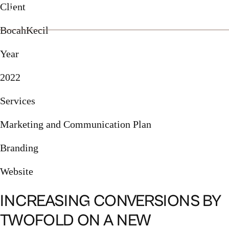
Client
BocahKecil
Year
2022
Services
Marketing and Communication Plan
Branding
Website
INCREASING CONVERSIONS BY
TWOFOLD ON A NEW